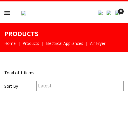

0
PRODUCTS
Home
Products
Electrical Appliances
Air Fryer
Total of 1 Items
Sort By