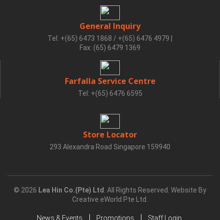
General Inquiry
Tel: +(65) 6473 1868 / +(65) 6476 4979
|
Fax: (65) 6479 1369
Farfalla Service Centre
Tel: +(65) 6476 6595
Store Locator
293 Alexandra Road Singapore 159940
© 2026
Lea Hin Co.(Pte) Ltd
. All Rights Reserved. Website By
Creative eWorld Pte Ltd
.
News & Events
Promotions
Staff Login