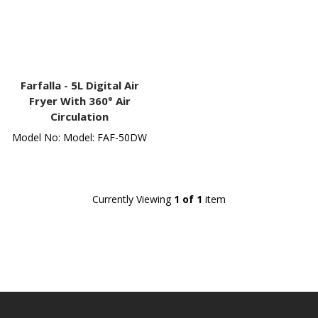
Farfalla -
5L Digital Air
Fryer With 360° Air
Circulation
Model No: Model: FAF-50DW
Currently Viewing
1 of 1
item