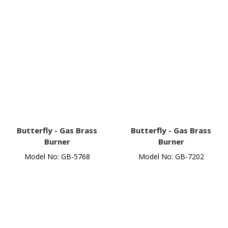
Butterfly -
Gas Brass
Butterfly -
Gas Brass
Burner
Burner
Model No: GB-5768
Model No: GB-7202