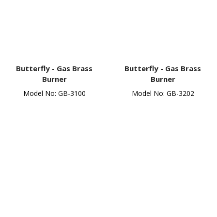
Butterfly -
Gas Brass
Butterfly -
Gas Brass
Burner
Burner
Model No: GB-3100
Model No: GB-3202