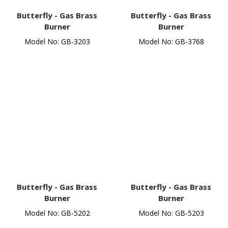
Butterfly -
Gas Brass
Butterfly -
Gas Brass
Burner
Burner
Model No: GB-3203
Model No: GB-3768
Butterfly -
Gas Brass
Butterfly -
Gas Brass
Burner
Burner
Model No: GB-5202
Model No: GB-5203