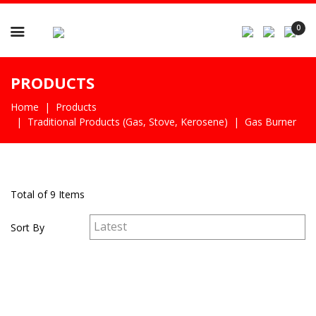

0
PRODUCTS
Home
Products
Traditional Products (gas, Stove, Kerosene)
Gas Burner
Total of 9 Items
Sort By