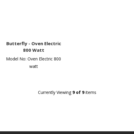
Butterfly -
Oven Electric
800 Watt
Model No: Oven Electric 800
watt
Currently Viewing
9 of 9
items