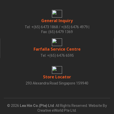
General Inquiry
Tel: +(65) 6473 1868 / +(65) 6476 4979
|
Fax: (65) 6479 1369
Farfalla Service Centre
Tel: +(65) 6476 6595
Store Locator
293 Alexandra Road Singapore 159940
© 2026
Lea Hin Co.(Pte) Ltd
. All Rights Reserved. Website By
Creative eWorld Pte Ltd
.