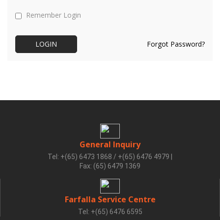
Remember Login
Forgot Password?
General Inquiry
Tel: +(65) 6473 1868 / +(65) 6476 4979
|
Fax: (65) 6479 1369
Farfalla Service Centre
Tel: +(65) 6476 6595