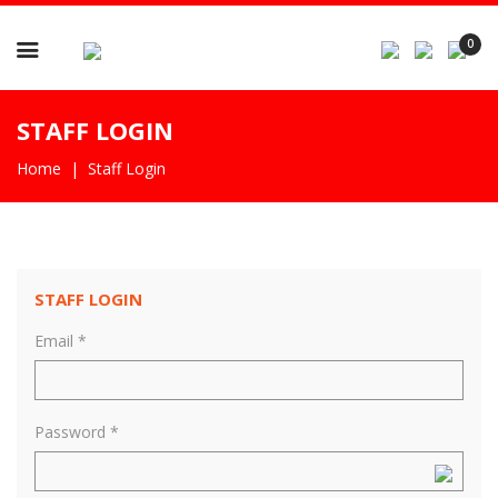

0
STAFF LOGIN
Home
Staff Login
STAFF LOGIN
Email *
Password *