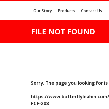
Our Story
Products
Contact Us
FILE NOT FOUND
Sorry. The page you looking for is
https://www.butterflyleahin.com
FCF-208