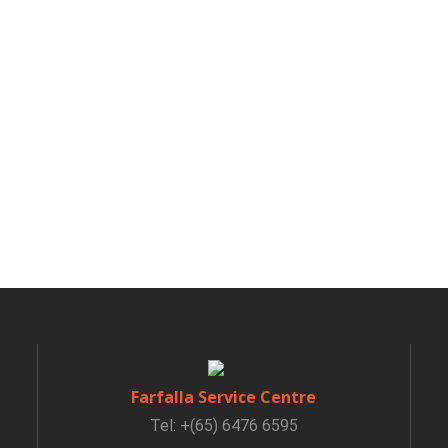
Farfalla Service Centre
Tel: +(65) 6476 6595