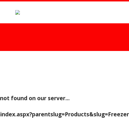
 not found on our server...
/index.aspx?parentslug=Products&slug=Freeze