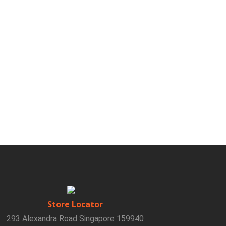
Store Locator
293 Alexandra Road Singapore 159940