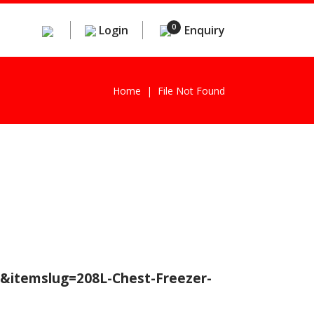
0
Login
Enquiry
Home
File Not Found
r&itemslug=208L-Chest-Freezer-