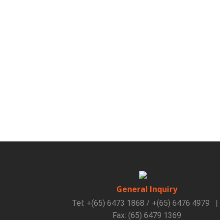
General Inquiry
Tel: +(65) 6473 1868 / +(65) 6476 4979
|
Fax: (65) 6479 1369